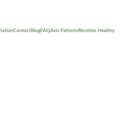
tation
Contact
Blog
FAQ
Avis Patients
Recettes Healthy