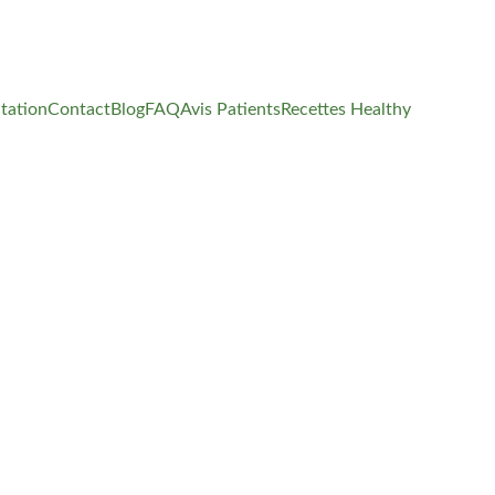
tation
Contact
Blog
FAQ
Avis Patients
Recettes Healthy