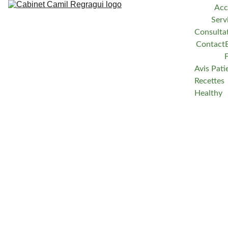
Acc
Serv
Consulta
Contact
Avis Pati
Recettes 
Healthy