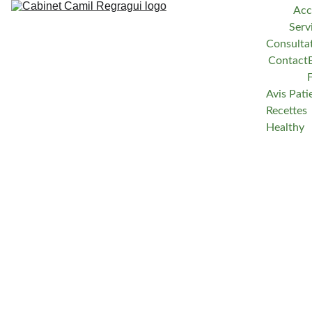
Acc
Serv
Consulta
Contact
Avis Pati
Recettes 
Healthy