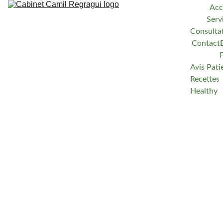
Acc
Serv
Consulta
Contact
Avis Pati
Recettes 
Healthy