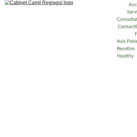
Acc
Serv
Consulta
Contact
Avis Pati
Recettes 
Healthy
Camil Regragui