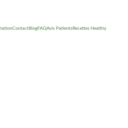
tation
Contact
Blog
FAQ
Avis Patients
Recettes Healthy